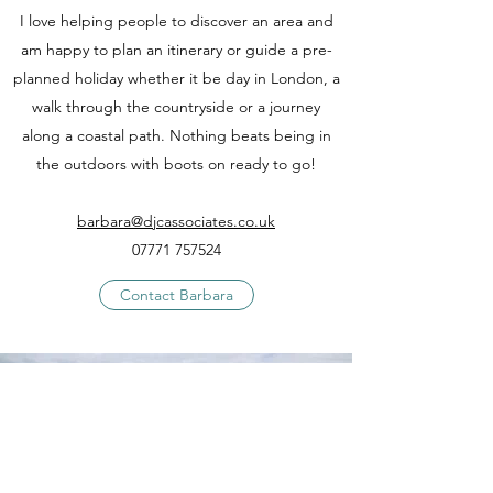
I love helping people to discover an area and
am happy to plan an itinerary or guide a pre-
planned holiday whether it be day in London, a
walk through the countryside or a journey
along a coastal path. Nothing beats being in
the outdoors with boots on ready to go!
barbara@djcassociates.co.uk
07771 757524
Contact Barbara