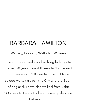
WOMEN'S OUTDOOR
HOLIDAYS
BARBARA HAMILTON
Walking London, Walks for Women
Having guided walks and walking holidays for
the last 20 years I am still keen to ‘look round
the next corner’! Based in London I have
guided walks through the City and the South
of England. I have also walked from John
O’Groats to Lands End and in many places in
between.